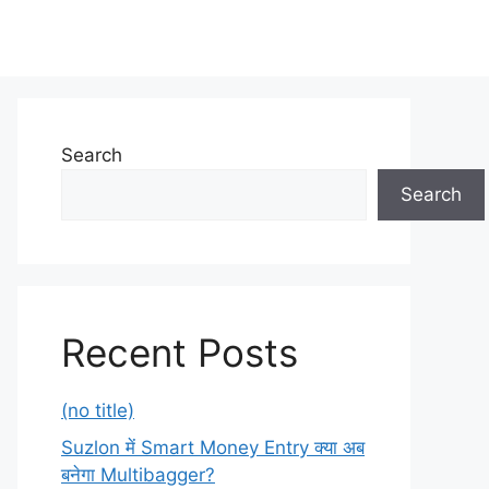
Search
Search
Recent Posts
(no title)
Suzlon में Smart Money Entry क्या अब
बनेगा Multibagger?