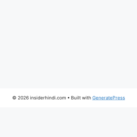
© 2026 insiderhindi.com
• Built with
GeneratePress