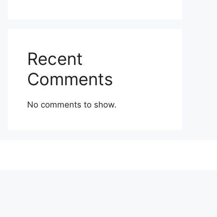
Recent
Comments
No comments to show.