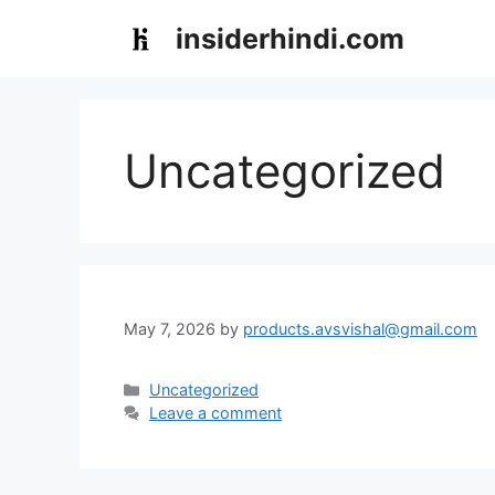
Skip
insiderhindi.com
to
content
Uncategorized
May 7, 2026
by
products.avsvishal@gmail.com
Categories
Uncategorized
Leave a comment